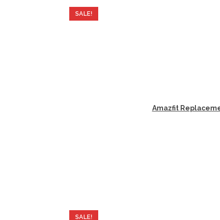
SALE!
Amazfit Replacemen
SALE!