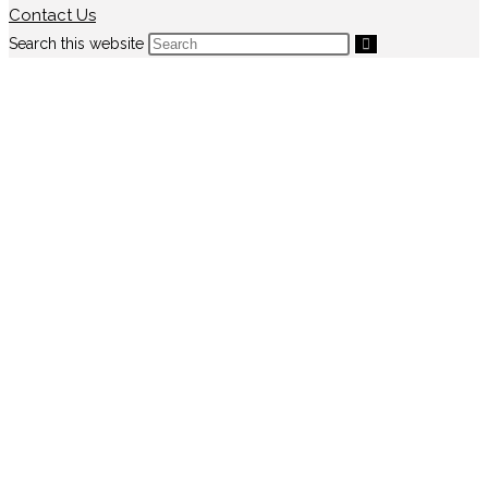
Contact Us
Search this website