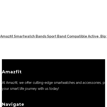
Amazfit Smartwatch Bands Sport Band Compatible Active, Bip 
Amazfit
At Amazfit, we offer cutting-edge smartwatches and accessories, perf
your smart life journey with us today!
Navigate