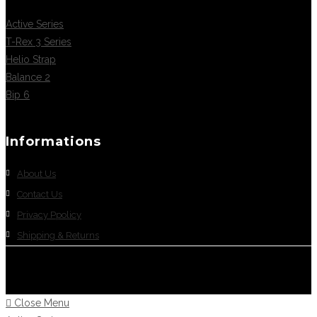
Active Series
T-Rex 3 Series
Helio Strap
Balance 2
Bip 6
Informations
About Us
Contact Us
Privacy Ppolicy
Shipping & Returns
Close Menu