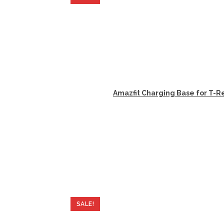
Amazfit Charging Base for T-Re
SALE!