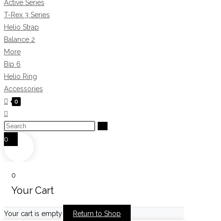
Active Series
T-Rex 3 Series
Helio Strap
Balance 2
More
Bip 6
Helio Ring
Accessories
0
Toggle
website
Search
search
this
0
website
0
Your Cart
Your cart is empty
Return to Shop