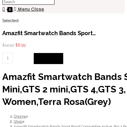
Press
website
Escape
Menu
Close
search
0
to
Selected:
close
the
Amazfit Smartwatch Bands Sport…
search
panel.
Original
Current
$
14.99
$
8.99
price
price
Amazfit
Add to cart
was:
is:
Smartwatch
$14.99.
$8.99.
Bands
Amazfit Smartwatch Bands Sp
Sport
Band
Mini,GTS 2 mini,GTS 4,GTS 3
Compatible
Active,
Women,Terra Rosa(Grey)
Bip
3
Home
>
Pro,Bip
Shop
>
Amazfit Smartwatch Bands Sport Band Compatible Active, Bip 3 Pr
U