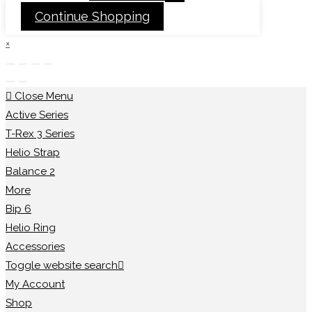
Continue Shopping
×
Close Menu
Active Series
T-Rex 3 Series
Helio Strap
Balance 2
More
Bip 6
Helio Ring
Accessories
Toggle website search
My Account
Shop