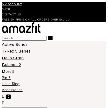
Skip
MY ACCOUNT
SHOP
to
CONTACT US
content
FREE SHIPPING ON ALL ORDERS OVER $50.00.
Search
Submit
this
Active Series
search
website
T-Rex 3 Series
Helio Strap
Balance 2
More
Bip 6
Helio Ring
Accessories
0
Toggle