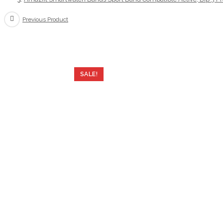
Pro,GTS
Previous Product
4
Mini,GTS
2
mini,GTS
4,GTS
SALE!
3,
20mm
Soft
Silicone
Wristbands
Replacement
Strap
for
Women,Terra
Rosa(Grey)
quantity