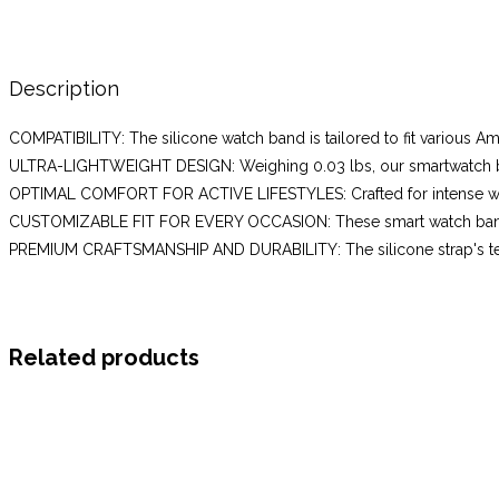
mini,GTS
4,GTS
3,
20mm
Description
Soft
COMPATIBILITY: The silicone watch band is tailored to fit various Am
Silicone
ULTRA-LIGHTWEIGHT DESIGN: Weighing 0.03 lbs, our smartwatch ban
Wristbands
OPTIMAL COMFORT FOR ACTIVE LIFESTYLES: Crafted for intense workou
Replacement
CUSTOMIZABLE FIT FOR EVERY OCCASION: These smart watch bands fo
Strap
PREMIUM CRAFTSMANSHIP AND DURABILITY: The silicone strap's texture 
for
Women,Terra
Rosa(Grey)
quantity
Related products