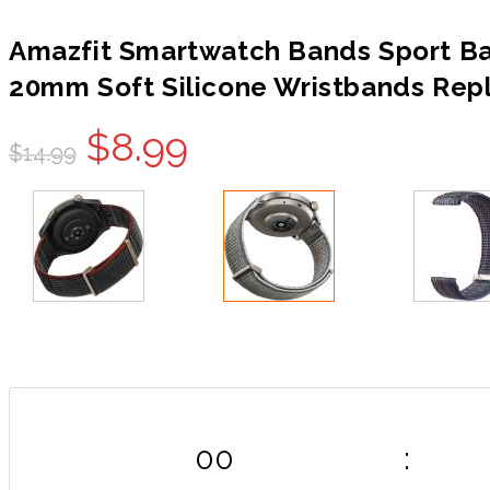
Amazfit Smartwatch Bands Sport Ban
20mm Soft Silicone Wristbands Rep
Original
Current
$
8.99
$
14.99
price
price
was:
is:
$14.99.
$8.99.
00